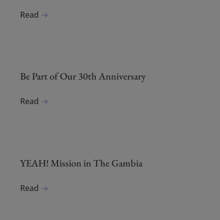
Read
Be Part of Our 30th Anniversary
Read
YEAH! Mission in The Gambia
Read