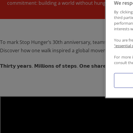
commitment: building a world without hunger.
We respe
Contact
By clickin
third parti
performan
interests w
You are fr
To mark Stop Hunger’s 30th anniversary, teams around the wo
"essential 
Discover how one walk inspired a global movement, and ho
For more 
consult th
𝗧𝗵𝗶𝗿𝘁𝘆 𝘆𝗲𝗮𝗿𝘀. 𝗠𝗶𝗹𝗹𝗶𝗼𝗻𝘀 𝗼𝗳 𝘀𝘁𝗲𝗽𝘀. 𝗢𝗻𝗲 𝘀𝗵𝗮𝗿𝗲𝗱 𝗽𝘂𝗿𝗽𝗼𝘀𝗲