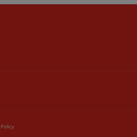
 Policy