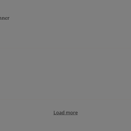
nner
Load more