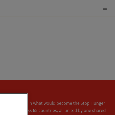
k the first steps in what would become the Stop Hunger
unteers across 65 countries, all united by one shared