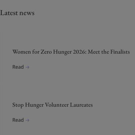
Latest news
Women for Zero Hunger 2026: Meet the Finalists
Read
Stop Hunger Volunteer Laureates
Read