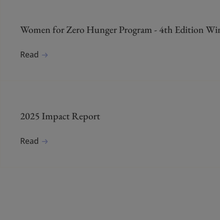
Women for Zero Hunger Program - 4th Edition Wi
Read
2025 Impact Report
Read