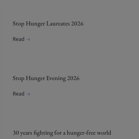
Stop Hunger Laureates 2026
Read
Stop Hunger Evening 2026
Read
30 years fighting for a hunger-free world