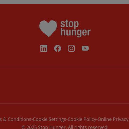
s & Conditions
Cookie Settings
Cookie Policy
Online Privacy
© 2025 Stop Hunger. All rights reserved