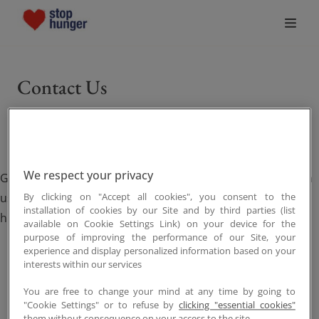
Who We Are
Contact Us
What Drives Us
What We Do
We respect your privacy
Get in touch with Stop Hunger to learn more, partner with
Join the Movement
us, or support our mission to create a world free from
By clicking on "Accept all cookies", you consent to the
installation of cookies by our Site and by third parties (list
hunger.
available on Cookie Settings Link) on your device for the
News
purpose of improving the performance of our Site, your
experience and display personalized information based on your
interests within our services
Donate
You are free to change your mind at any time by going to
"Cookie Settings" or to refuse by
clicking "essential cookies"
them without consequence on your access to the site.