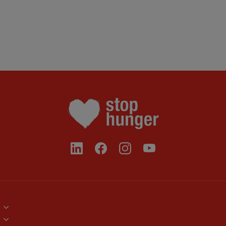
Brand Assets