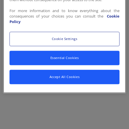
Contact
FR
/
EN
For more information and to know everything about the
consequences of your choices you can consult the
Cookie
Policy
Cookie Settings
Essential Cookies
Accept All Cookies