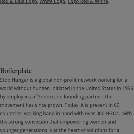
Red & Blue Logo
,
White Logo
,
Logo Red & White
.
Boilerplate
Stop Hunger is a global non-profit network working for a
world without hunger. Initiated in the United States in 1996
by employees of Sodexo, its founding partner, the
movement has since grown. Today, it is present in 60
countries, working hand in hand with over 300 NGOs, with
the strong conviction that empowering women and
younger generations is at the heart of solutions for a