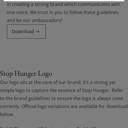
in creating a strong brand which communicates with
one voice. We trust in you to follow these guidelines
and be our ambassadors!
Download
Stop Hunger Logo
Our logo sits at the core of our brand. It’s a strong yet
simple logo to capture the essence of Stop Hunger. Refer
to the brand guidelines to ensure the logo is always used
correctly. Official logo variations are available for download
below.