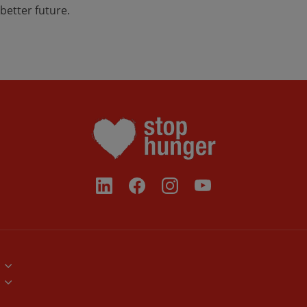
better future.
Brand Assets
Volunteers