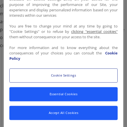
purpose of improving the performance of our Site, your
Contact
EN
/
FR
change colors, or use our assets in a way that could be
experience and display personalized information based on your
misleading or imply an endorsement we haven’t given. All
interests within our services
assets remain the property of Stop Hunger and are
You are free to change your mind at any time by going to
protected by copyright. If you have questions about usage
"Cookie Settings" or to refuse by
clicking "essential cookies"
or need additional formats, please contact us at
them without consequence on your access to the site.
contact.group@stop-hunger.org.
For more information and to know everything about the
consequences of your choices you can consult the
Cookie
Policy
Cookie Settings
Brand Guidelines
Essential Cookies
These guidelines are strategic, intentional and a vital
part to our success, providing the framework and
Accept All Cookies
essential tools to ensure all our written and visual
communications are aligned. We are all accountable