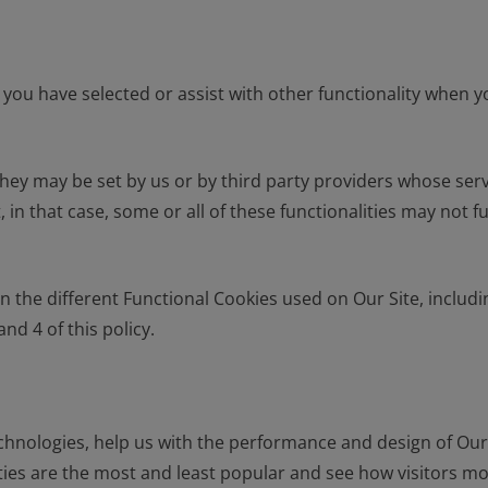
you have selected or assist with other functionality when 
hey may be set by us or by third party providers whose ser
, in that case, some or all of these functionalities may not
he different Functional Cookies used on Our Site, including
nd 4 of this policy.
hnologies, help us with the performance and design of Our 
ties are the most and least popular and see how visitors m