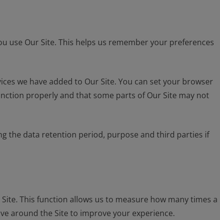
you use Our Site. This helps us remember your preferences
vices we have added to Our Site. You can set your browser
 function properly and that some parts of Our Site may not
 the data retention period, purpose and third parties if
Site. This function allows us to measure how many times a
ove around the Site to improve your experience.