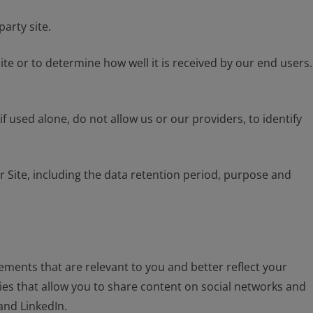
arty site.
te or to determine how well it is received by our end users.
f used alone, do not allow us or our providers, to identify
ite, including the data retention period, purpose and
sements that are relevant to you and better reflect your
ies that allow you to share content on social networks and
and LinkedIn.