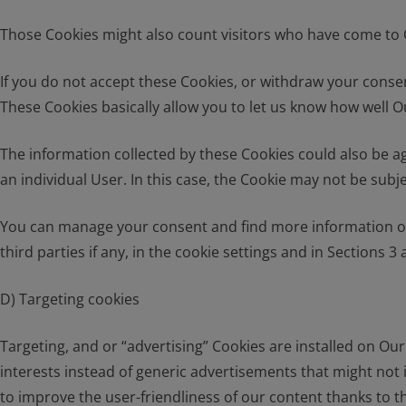
Those Cookies might also count visitors who have come to O
If you do not accept these Cookies, or withdraw your consen
These Cookies basically allow you to let us know how well Ou
The information collected by these Cookies could also be aggr
an individual User. In this case, the Cookie may not be subj
You can manage your consent and find more information on
third parties if any, in the cookie settings and in Sections 3 a
D) Targeting cookies
Targeting, and or “advertising” Cookies are installed on Ou
interests instead of generic advertisements that might not 
to improve the user-friendliness of our content thanks to t