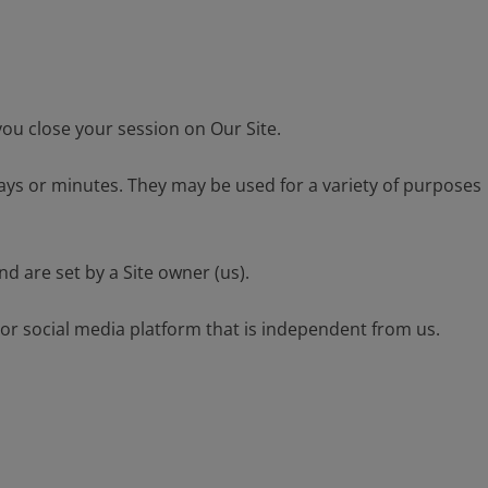
you close your session on Our Site.
days or minutes. They may be used for a variety of purposes
d are set by a Site owner (us).
 or social media platform that is independent from us.