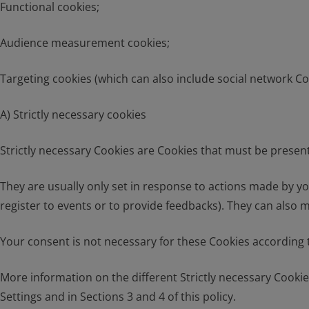
Functional cookies;
Audience measurement cookies;
Targeting cookies (which can also include social network Co
A) Strictly necessary cookies
Strictly necessary Cookies are Cookies that must be present 
They are usually only set in response to actions made by you 
register to events or to provide feedbacks). They can also 
Your consent is not necessary for these Cookies according t
More information on the different Strictly necessary Cookie
Settings and in Sections 3 and 4 of this policy.