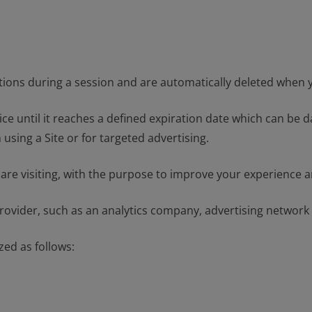
ctions during a session and are automatically deleted when 
ce until it reaches a defined expiration date which can be 
ing a Site or for targeted advertising.
 are visiting, with the purpose to improve your experience an
provider, such as an analytics company, advertising network
zed as follows: