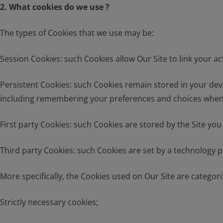
2. What cookies do we use ?
The types of Cookies that we use may be:
Session Cookies: such Cookies allow Our Site to link your a
Persistent Cookies: such Cookies remain stored in your devi
including remembering your preferences and choices when us
First party Cookies: such Cookies are stored by the Site you
Third party Cookies: such Cookies are set by a technology 
More specifically, the Cookies used on Our Site are categori
Strictly necessary cookies;