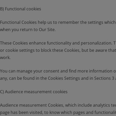
B) Functional cookies
Functional Cookies help us to remember the settings which 
when you return to Our Site.
These Cookies enhance functionality and personalization. T
or cookie settings to block these Cookies, but be aware that
work.
You can manage your consent and find more information on t
any, can be found in the Cookies Settings and in Sections 3 a
C) Audience measurement cookies
Audience measurement Cookies, which include analytics tec
page has been visited, to know which pages and functionali