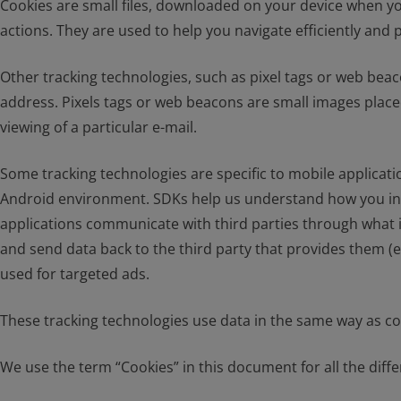
Cookies are small files, downloaded on your device when yo
actions. They are used to help you navigate efficiently and 
Other tracking technologies, such as pixel tags or web beac
address. Pixels tags or web beacons are small images placed
viewing of a particular e-mail.
Some tracking technologies are specific to mobile applicat
Android environment. SDKs help us understand how you inter
applications communicate with third parties through what i
and send data back to the third party that provides them (e
used for targeted ads.
These tracking technologies use data in the same way as coo
We use the term “Cookies” in this document for all the differ