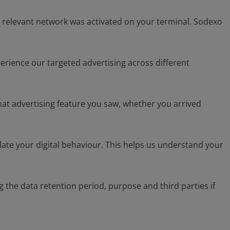
e relevant network was activated on your terminal. Sodexo
perience our targeted advertising across different
what advertising feature you saw, whether you arrived
late your digital behaviour. This helps us understand your
the data retention period, purpose and third parties if