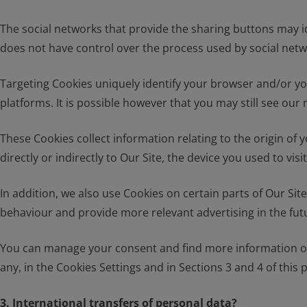
The social networks that provide the sharing buttons may i
does not have control over the process used by social netw
Targeting Cookies uniquely identify your browser and/or you
platforms. It is possible however that you may still see ou
These Cookies collect information relating to the origin of
directly or indirectly to Our Site, the device you used to v
In addition, we also use Cookies on certain parts of Our Si
behaviour and provide more relevant advertising in the fut
You can manage your consent and find more information on t
any, in the Cookies Settings and in Sections 3 and 4 of this p
3. International transfers of personal data?