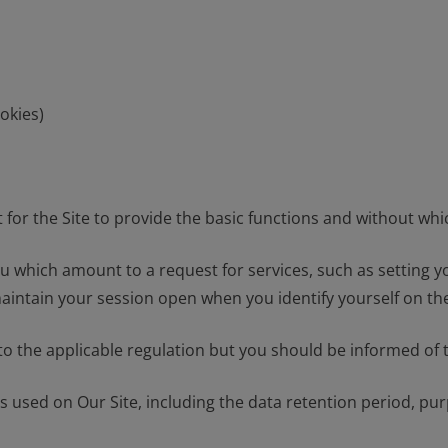
okies)
for the Site to provide the basic functions and without whic
which amount to a request for services, such as setting your 
maintain your session open when you identify yourself on the
o the applicable regulation but you should be informed of t
s used on Our Site, including the data retention period, pur