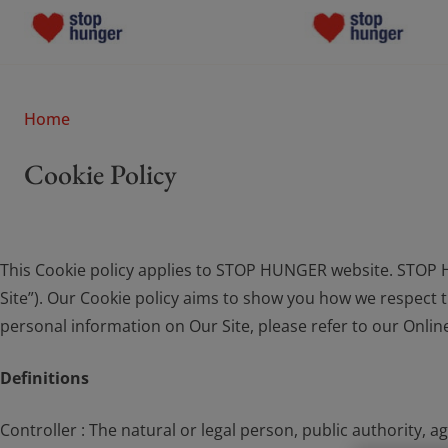
Who We Are
Who We Are
Home
What Drives Us
Cookie Policy
What Drives Us
What We Do
What We Do
This Cookie policy applies to STOP HUNGER website. STOP H
Join the Movement
Join the Moveme
Site”). Our Cookie policy aims to show you how we respect th
personal information on Our Site, please refer to our Onlin
News
News
Definitions
Donate
Donate
Controller : The natural or legal person, public authority,