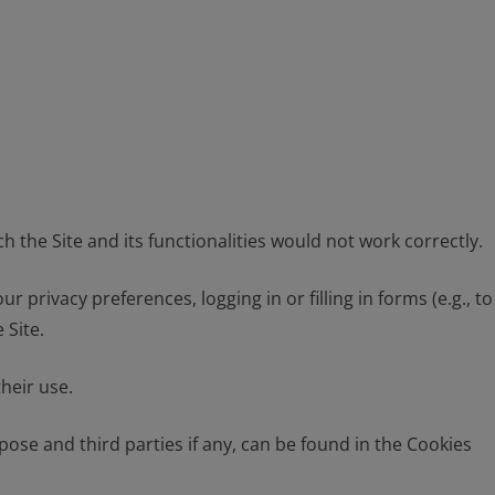
h the Site and its functionalities would not work correctly.
privacy preferences, logging in or filling in forms (e.g., to
 Site.
heir use.
pose and third parties if any, can be found in the Cookies