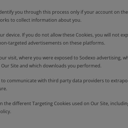
dentify you through this process only if your account on th
orks to collect information about you.
r device. If you do not allow these Cookies, you will not ex
r non-targeted advertisements on these platforms.
 your visit, where you were exposed to Sodexo advertising, 
isit Our Site and which downloads you performed.
te to communicate with third party data providers to extrapo
ure.
he different Targeting Cookies used on Our Site, including 
olicy.