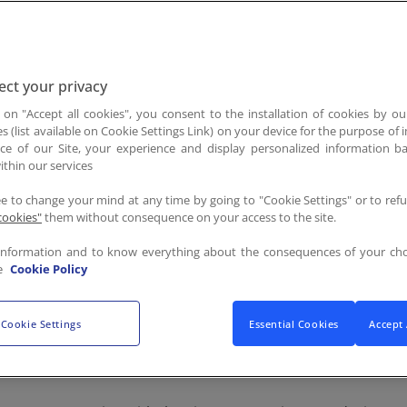
FR
/
EN
ct your privacy
g on "Accept all cookies", you consent to the installation of cookies by ou
es (list available on Cookie Settings Link) on your device for the purpose of
ce of our Site, your experience and display personalized information 
ied natural person or one that can be directly or indirectly 
ithin our services
ee to change your mind at any time by going to "Cookie Settings" or to ref
cookies"
them without consequence on your access to the site.
ency or other body which processes personal data on behalf o
information and to know everything about the consequences of your cho
e
Cookie Policy
Cookie Settings
Essential Cookies
Accept 