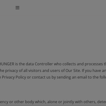
UNGER is the data Controller who collects and processes t
nt
e privacy of all visitors and users of Our Site. If you have
e Privacy Policy or contact us by sending an email to the fo
 agency or other body which, alone or jointly with others, d