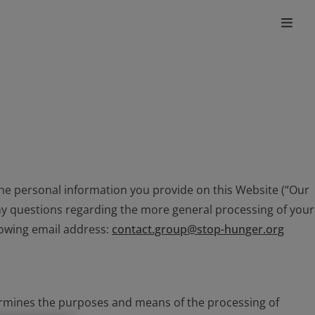
he personal information you provide on this Website (“Our
 any questions regarding the more general processing of your
llowing email address:
contact.group@stop-hunger.org
etermines the purposes and means of the processing of