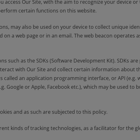
u access Our Site, with the aim to recognize your device or
perform certain functions on this website.
ons, may also be used on your device to collect unique ident
 on a web page or in an email. The web beacon operates as a
ions such as the SDKs (Software Development Kit). SDKs are 
act with Our Site and collect certain information about th
s called an application programming interface, or API (e.g
.g. Google or Apple, Facebook etc.), which may be used to bu
kies and as such are subjected to this policy.
ent kinds of tracking technologies, as a facilitator for the 