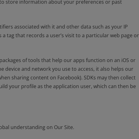
 to store information about your preferences or past
ifiers associated with it and other data such as your IP
 tag that records a user’s visit to a particular web page or
packages of tools that help our apps function on an iOS or
e device and network you use to access, it also helps our
. when sharing content on Facebook). SDKs may then collect
ild your profile as the application user, which can then be
global understanding on Our Site.