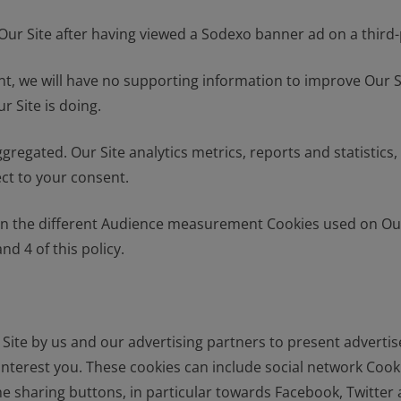
ur Site after having viewed a Sodexo banner ad on a third-p
t, we will have no supporting information to improve Our Si
r Site is doing.
egated. Our Site analytics metrics, reports and statistics, i
ect to your consent.
 the different Audience measurement Cookies used on Our S
nd 4 of this policy.
r Site by us and our advertising partners to present adverti
interest you. These cookies can include social network Cook
he sharing buttons, in particular towards Facebook, Twitter 