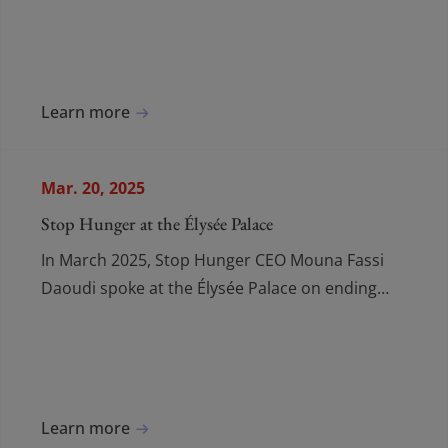
Musicale, uniting for a world free from hunger.
Learn more
Mar. 20, 2025
Stop Hunger at the Élysée Palace
In March 2025, Stop Hunger CEO Mouna Fassi
Daoudi spoke at the Élysée Palace on ending
hunger, urging action and launching a new
global coalition.
Learn more