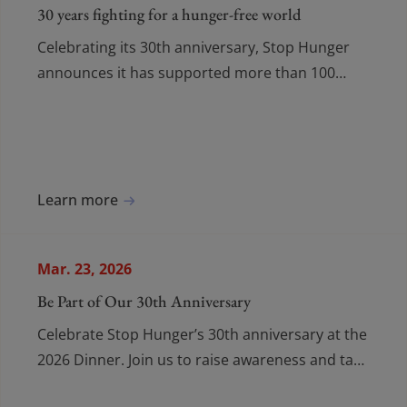
30 years fighting for a hunger-free world
Celebrating its 30th anniversary, Stop Hunger
announces it has supported more than 100
million people since 2015 and calls for stronger
global mobilization against hunger.
Learn more
Mar. 23, 2026
Be Part of Our 30th Anniversary
Celebrate Stop Hunger’s 30th anniversary at the
2026 Dinner. Join us to raise awareness and take
action on water and food insecurity.