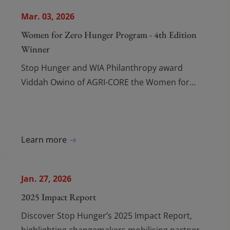
Mar. 03, 2026
Women for Zero Hunger Program - 4th Edition
Winner
Stop Hunger and WIA Philanthropy award
Viddah Owino of AGRI-CORE the Women for
Zero Hunger prize for empowering Kenyan
women farmers and improving food security.
Learn more
Jan. 27, 2026
2025 Impact Report
Discover Stop Hunger’s 2025 Impact Report,