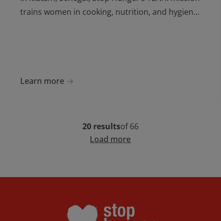
trains women in cooking, nutrition, and hygiene,
boosting skills and opportunities for school
cooks.
Learn more
20 results
of 66
Load more