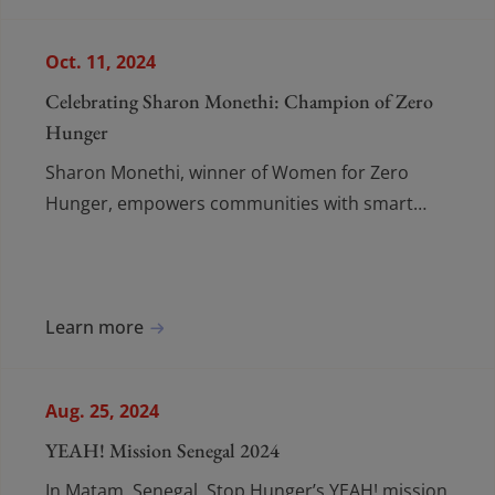
Oct. 11, 2024
Celebrating Sharon Monethi: Champion of Zero
Hunger
Sharon Monethi, winner of Women for Zero
Hunger, empowers communities with smart
farming, fresh produce, and youth engagement
in agriculture.
Learn more
Aug. 25, 2024
YEAH! Mission Senegal 2024
In Matam, Senegal, Stop Hunger’s YEAH! mission