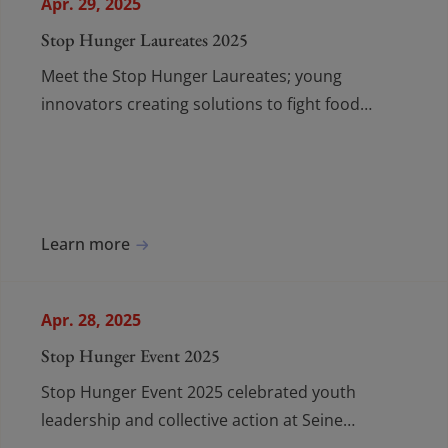
Apr. 29, 2025
Stop Hunger Laureates 2025
Meet the Stop Hunger Laureates; young
innovators creating solutions to fight food
insecurity and build a more just, supportive
future for vulnerable communities.
Learn more
Apr. 28, 2025
Stop Hunger Event 2025
Stop Hunger Event 2025 celebrated youth
leadership and collective action at Seine