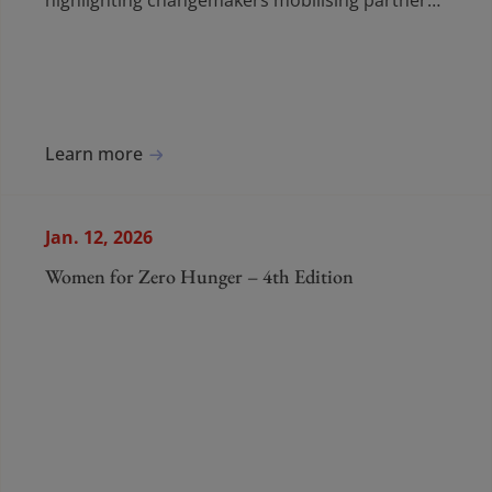
highlighting changemakers mobilising partners,
volunteers and communities to drive
measurable progress against hunger.
Learn more
Jan. 12, 2026
Women for Zero Hunger – 4th Edition