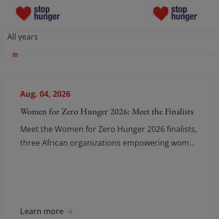
Who We Are
Who We Are
What Drives Us
What Drives Us
Aug. 04, 2026
What We Do
What We Do
Women for Zero Hunger 2026: Meet the Finalists
Meet the Women for Zero Hunger 2026 finalists,
Join the Movement
Join the Moveme
three African organizations empowering women
and young people to fight food insecurity.
News
News
Donate
Donate
Learn more