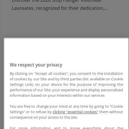
Discover the 2026 Stop Hunger Volunteer
Laureates, recognized for their dedication,
solidarity and impact in the fight against hunger.
Learn more
We respect your privacy
Jun. 16, 2026
By clicking on "Accept all cookies", you consent to the installation
of cookies by our Site and by third parties (list available on Cookie
Stop Hunger Laureates 2026
Settings Link) on your device for the purpose of improving the
performance of our Site, your experience and display personalized
Discover the three Stop Hunger laureates
information based on your interests within our services
awarded in Paris for their inspiring projects
You are free to change your mind at any time by going to "Cookie
improving access to safe water, food security
Settings" or to refuse by
clicking "essential cookies"
them without
and community resilience in the Philippines,
consequence on your access to the site.
India and Guinea-Conakry.
For more information and to know everything about the