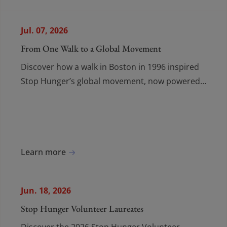
Contact
Contact
FR
/
EN
Jul. 07, 2026
From One Walk to a Global Movement
Discover how a walk in Boston in 1996 inspired
Stop Hunger’s global movement, now powered
by volunteers across 65 countries.
Learn more
Jun. 18, 2026
Stop Hunger Volunteer Laureates