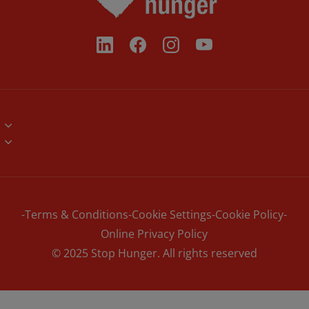
Brand Assets
Volunteers
Contact
Corporate Partners
News
NGO Networks
Terms & Conditions
Cookie Settings
Cookie Policy
Online Privacy Policy
© 2025 Stop Hunger. All rights reserved