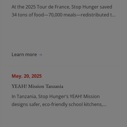
At the 2025 Tour de France, Stop Hunger saved
34 tons of food—70,000 meals—redistributed to
food banks with partners and volunteers
fighting hunger.
Learn more
May. 20, 2025
YEAH! Mission Tanzania
In Tanzania, Stop Hunger’s YEAH! Mission
designs safer, eco-friendly school kitchens,
replacing biomass cooking with clean electric
pressure cookers.