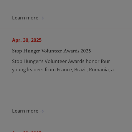
Learn more
Apr. 30, 2025
Stop Hunger Volunteer Awards 2025
Stop Hunger’s Volunteer Awards honor four
young leaders from France, Brazil, Romania, and
Australia for inspiring action in the fight against
hunger.
Learn more