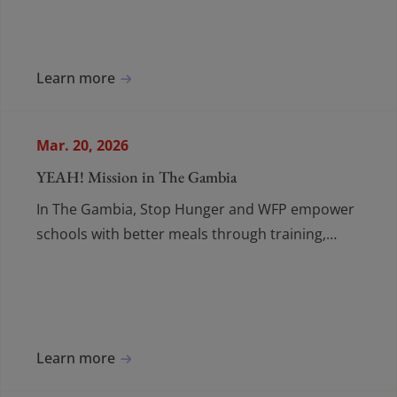
Learn more
Mar. 20, 2026
YEAH! Mission in The Gambia
In The Gambia, Stop Hunger and WFP empower
schools with better meals through training,
collaboration, and long-term food programmes.
Learn more