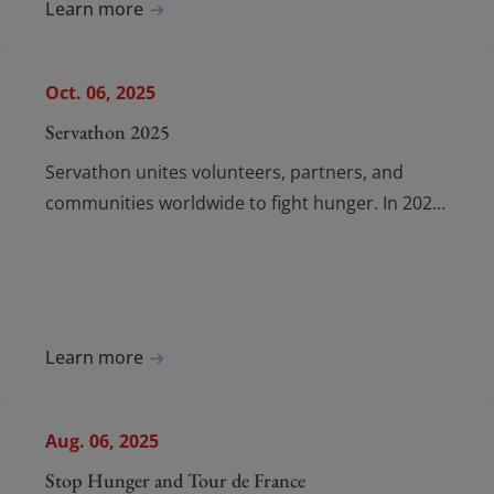
Learn more
Oct. 06, 2025
Servathon 2025
Servathon unites volunteers, partners, and
communities worldwide to fight hunger. In 2025,
38 countries joined forces to deliver 440,000
meals.
Learn more
Aug. 06, 2025
Stop Hunger and Tour de France