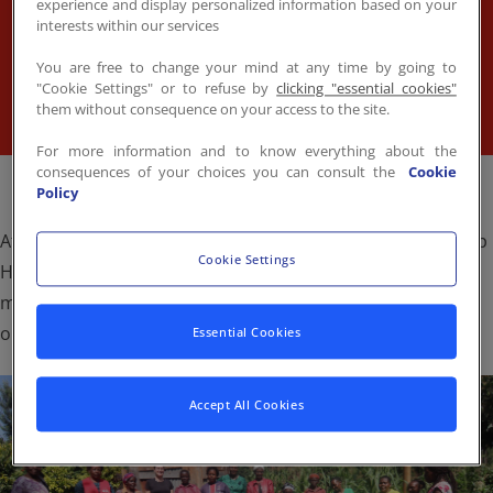
by Sodexo, water pans have been donated to
experience and display personalized information based on your
Contact
FR
/
EN
interests within our services
members of the Ustawi Afrika community — turning
dry land into fertile ground and daily struggle into
You are free to change your mind at any time by going to
"Cookie Settings" or to refuse by
clicking "essential cookies"
stories of resilience.
them without consequence on your access to the site.
For more information and to know everything about the
consequences of your choices you can consult the
Cookie
Policy
At the center of this transformation is Doreen Irungu, Stop
Cookie Settings
Hunger Laureate 2023 and founder of Ustawi, whose
mission to uplift rural women through training and
opportunity is bearing fruit.
Essential Cookies
Accept All Cookies