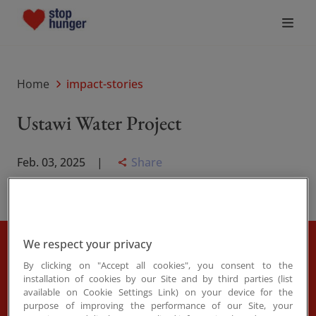
Who We Are
Home
impact-stories
What Drives Us
Ustawi Water Project
What We Do
Share
Feb. 03, 2025
Join the Movement
News
We respect your privacy
In the arid heart of Kenya, where each drop of water
By clicking on "Accept all cookies", you consent to the
once meant a long walk and a harder day, change is
installation of cookies by our Site and by third parties (list
Donate
available on Cookie Settings Link) on your device for the
finally flowing. Thanks to the Stop Hunger initiative
purpose of improving the performance of our Site, your