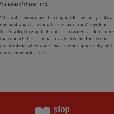
five acres of shared land.
“This water pan is more than support for my family — it’s a
demonstration farm for others to learn from,” says John.
For Priscilla, Lucy, and John, access to water has done more
than quench thirst — it has revived dreams. Their stories
are proof that when water flows, so does opportunity, and
entire communities rise.