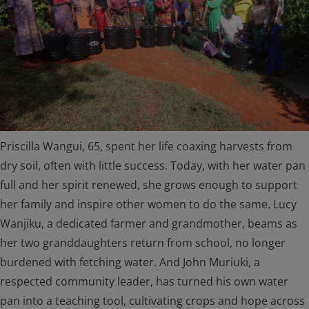
Priscilla Wangui, 65, spent her life coaxing harvests from
dry soil, often with little success. Today, with her water pan
full and her spirit renewed, she grows enough to support
her family and inspire other women to do the same. Lucy
Wanjiku, a dedicated farmer and grandmother, beams as
her two granddaughters return from school, no longer
burdened with fetching water. And John Muriuki, a
respected community leader, has turned his own water
pan into a teaching tool, cultivating crops and hope across