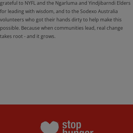
grateful to NYFL and the Ngarluma and Yindjibarndi Elders
for leading with wisdom, and to the Sodexo Australia
volunteers who got their hands dirty to help make this
possible. Because when communities lead, real change
takes root - and it grows.