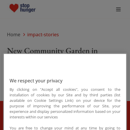
Who We Are
Home
impact-stories
What Drives Us
New Community Garden in
Ieramugadu
What We Do
Share
Sep. 09, 2025
Join the Movement
We respect your privacy
By clicking on "Accept all cookies", you consent to the
News
installation of cookies by our Site and by third parties (list
available on Cookie Settings Link) on your device for the
purpose of improving the performance of our Site, your
experience and display personalized information based on your
A few weeks ago, we stood alongside the Ngarluma
interests within our services
Donate
Yindjibarndi Foundation Ltd (NYFL) as they opened
You are free to change your mind at any time by going to